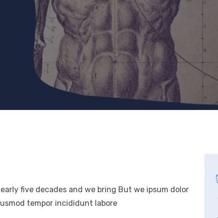
nearly five decades and we bring But we ipsum dolor
eiusmod tempor incididunt labore