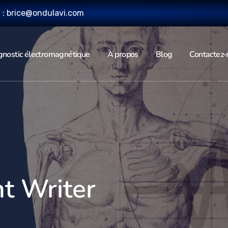
l : brice@ondulavi.com
gnostic électromagnétique
À propos
Blog
Contactez-
t Writer