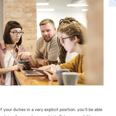
f your duties in a very explicit position. you’ll be able