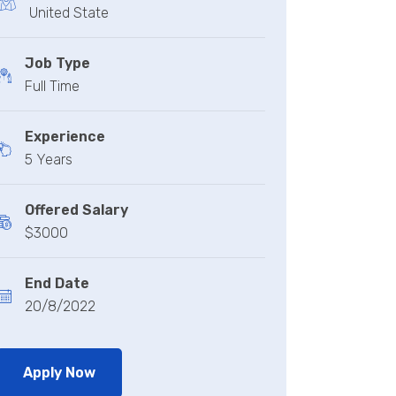
United State
Job Type
Full Time
Experience
5 Years
Offered Salary
$3000
End Date
20/8/2022
Apply Now