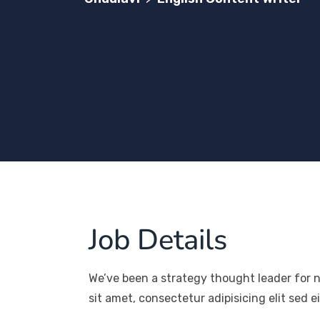
Job Details
We’ve been a strategy thought leader for 
sit amet, consectetur adipisicing elit sed 