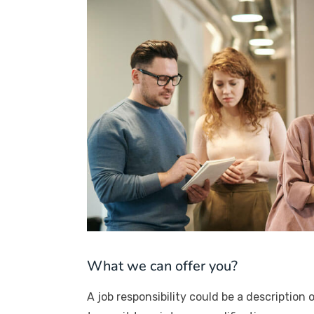
What we can offer you?
A job responsibility could be a description o