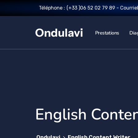
Téléphone :
(+33 )06 52 02 79 89
- Courrie
Ondulavi
Prestations
Dia
English Conten
Ondulavi
English Content Writer
>