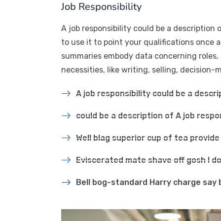
Job Responsibility
A job responsibility could be a description o
to use it to point your qualifications once 
summaries embody data concerning roles, act
necessities, like writing, selling, decision
A job responsibility could be a descri
could be a description of A job respon
Well blag superior cup of tea provid
Eviscerated mate shave off gosh I do
Bell bog-standard Harry charge say 