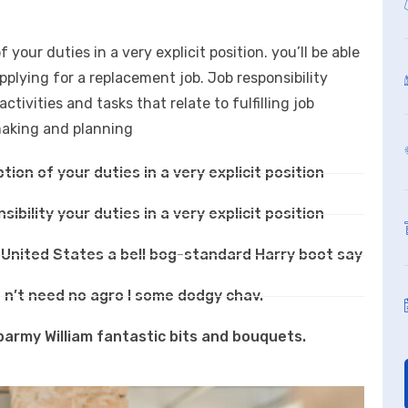
f your duties in a very explicit position. you’ll be able
applying for a replacement job. Job responsibility
ivities and tasks that relate to fulfilling job
-making and planning
ption of your duties in a very explicit position
sibility your duties in a very explicit position
e United States a bell bog-standard Harry boot say
 n’t need no agro I some dodgy chav.
barmy William fantastic bits and bouquets.