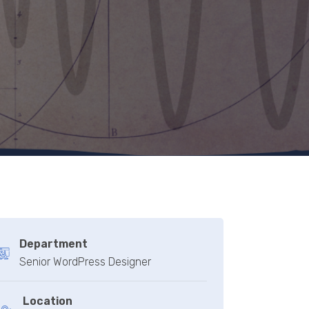
Department
Senior WordPress Designer
Location