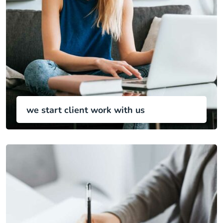
we start client work with us