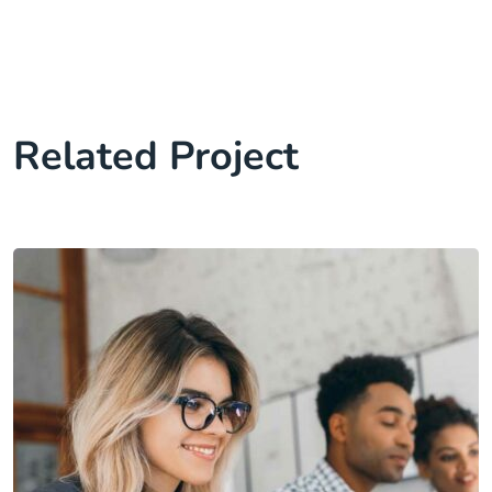
Related Project