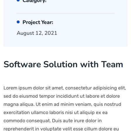
Category:
Project Year:
August 12, 2021
Software Solution with Team
Lorem ipsum dolor sit amet, consectetur adipisicing elit,
sed do eiusmod tempor incididunt ut labore et dolore
magna aliqua. Ut enim ad minim veniam, quis nostrud
exercitation ullamco laboris nisi ut aliquip ex ea
commodo consequat. Duis aute irure dolor in
reprehenderit in voluptate velit esse cillum dolore eu