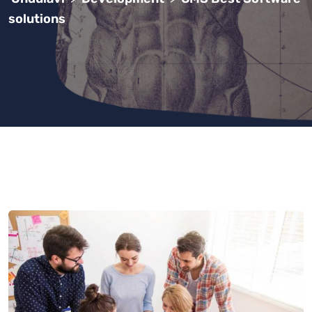
solutions