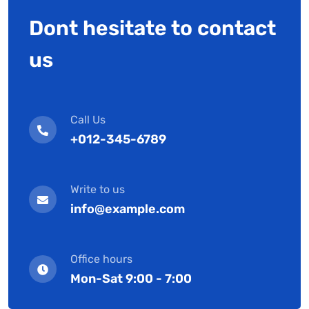
Dont hesitate to contact
us
Call Us
+012-345-6789
Write to us
info@example.com
Office hours
Mon-Sat 9:00 - 7:00