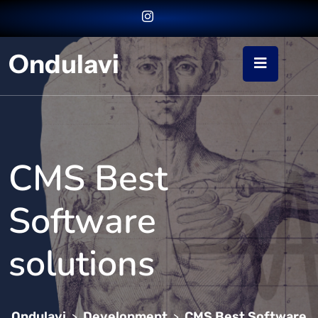
Ondulavi
CMS Best
Software
solutions
Ondulavi
Development
CMS Best Software
>
>