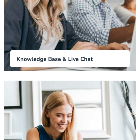
Knowledge Base & Live Chat