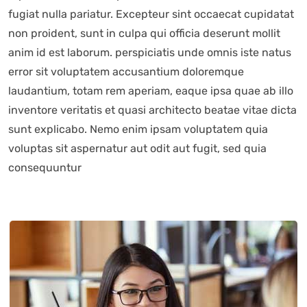
fugiat nulla pariatur. Excepteur sint occaecat cupidatat
non proident, sunt in culpa qui officia deserunt mollit
anim id est laborum. perspiciatis unde omnis iste natus
error sit voluptatem accusantium doloremque
laudantium, totam rem aperiam, eaque ipsa quae ab illo
inventore veritatis et quasi architecto beatae vitae dicta
sunt explicabo. Nemo enim ipsam voluptatem quia
voluptas sit aspernatur aut odit aut fugit, sed quia
consequuntur