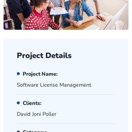
Project Details
Project Name:
Software License Management
Clients:
David Joni Poller