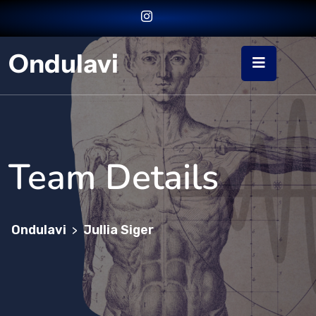
Ondulavi
Team Details
Ondulavi
Jullia Siger
>