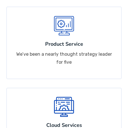
Product Service
We’ve been a nearly thought strategy leader
for five
Cloud Services