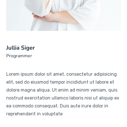
Jullia Siger
Programmer
Lorem ipsum dolor sit amet, consectetur adipisicing
elit, sed do eiusmod tempor incididunt ut labore et
dolore magna aliqua. Ut enim ad minim veniam, quis
nostrud exercitation ullamco laboris nisi ut aliquip ex
ea commodo consequat. Duis aute irure dolor in
reprehenderit in voluptate