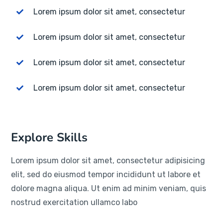
Lorem ipsum dolor sit amet, consectetur
Lorem ipsum dolor sit amet, consectetur
Lorem ipsum dolor sit amet, consectetur
Lorem ipsum dolor sit amet, consectetur
Explore Skills
Lorem ipsum dolor sit amet, consectetur adipisicing
elit, sed do eiusmod tempor incididunt ut labore et
dolore magna aliqua. Ut enim ad minim veniam, quis
nostrud exercitation ullamco labo